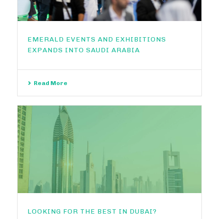
EMERALD EVENTS AND EXHIBITIONS
EXPANDS INTO SAUDI ARABIA
Read More
LOOKING FOR THE BEST IN DUBAI?