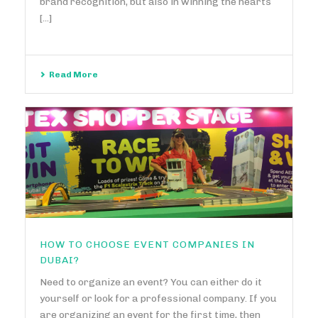
brand recognition, but also in winning the hearts
[...]
Read More
HOW TO CHOOSE EVENT COMPANIES IN
DUBAI?
Need to organize an event? You can either do it
yourself or look for a professional company. If you
are organizing an event for the first time, then