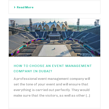
Read More
HOW TO CHOOSE AN EVENT MANAGEMENT
COMPANY IN DUBAI?
A professional event management company will
set the tone of your event and will ensure that
everything is carried out perfectly. They would
make sure that the visitors, as well as other [...]