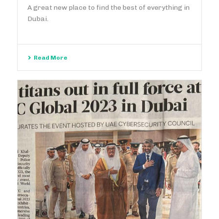
A great new place to find the best of everything in
Dubai.
Read More