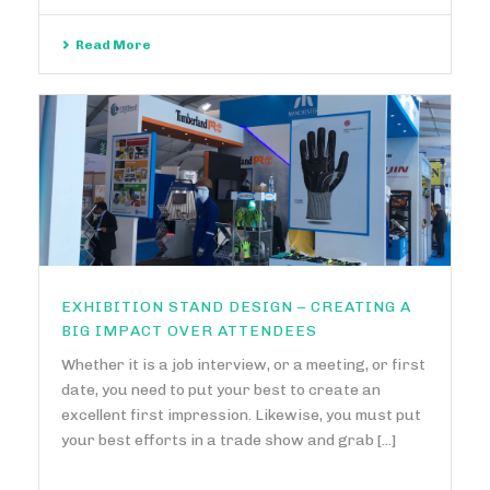
Read More
EXHIBITION STAND DESIGN – CREATING A
BIG IMPACT OVER ATTENDEES
Whether it is a job interview, or a meeting, or first
date, you need to put your best to create an
excellent first impression. Likewise, you must put
your best efforts in a trade show and grab [...]