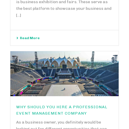
is business exhibition and fairs. These serve as
the best platform to showcase your business and
[...]
Read More
WHY SHOULD YOU HIRE A PROFESSIONAL
EVENT MANAGEMENT COMPANY
As a business owner, you definitely would be
looking out for different opportunities that can