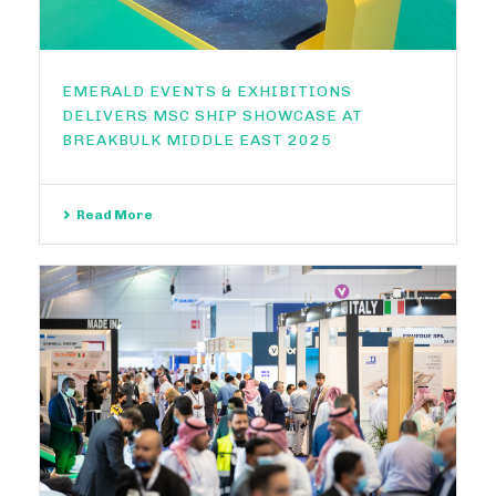
EMERALD EVENTS & EXHIBITIONS
DELIVERS MSC SHIP SHOWCASE AT
BREAKBULK MIDDLE EAST 2025
Read More