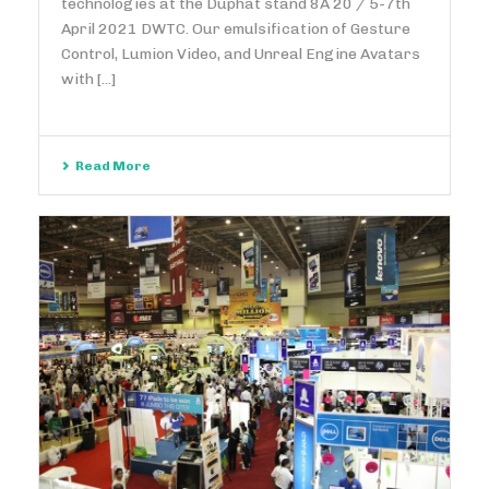
technologies at the Duphat stand 8A 20 / 5-7th
April 2021 DWTC. Our emulsification of Gesture
Control, Lumion Video, and Unreal Engine Avatars
with [...]
Read More