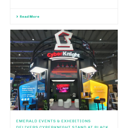
Read More
EMERALD EVENTS & EXHIBITIONS
DELIVERS CYBERKNIGHT STAND AT BLACK