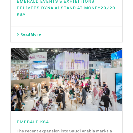
EMERALD EVENTS & EXHIBITIONS
DELIVERS DYNA.AI STAND AT MONEY20/20
KSA
Read More
EMERALD KSA
The recent expansion into Saudi Arabia marks a