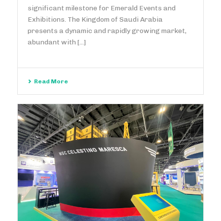
significant milestone for Emerald Events and
Exhibitions. The Kingdom of Saudi Arabia
presents a dynamic and rapidly growing market,
abundant with [...]
Read More