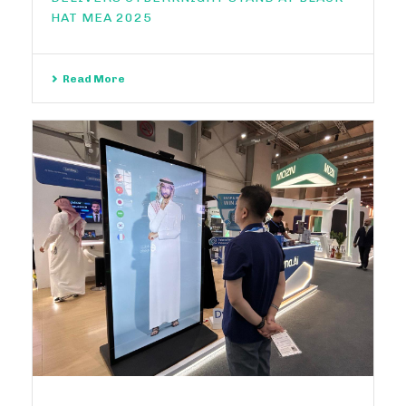
HAT MEA 2025
Read More