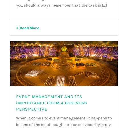
you should always remember that the task is [...]
Read More
EVENT MANAGEMENT AND ITS
IMPORTANCE FROM A BUSINESS
PERSPECTIVE
When it comes to event management, it happens to
be one of the most sought-after services by many