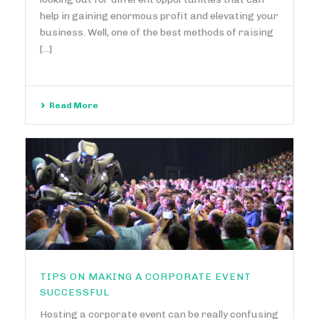
help in gaining enormous profit and elevating your
business. Well, one of the best methods of raising
[...]
Read More
TIPS ON MAKING A CORPORATE EVENT
SUCCESSFUL
Hosting a corporate event can be really confusing