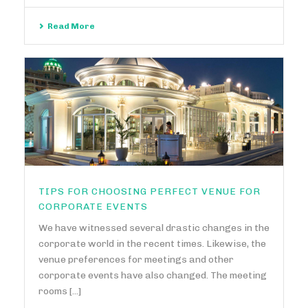
Read More
TIPS FOR CHOOSING PERFECT VENUE FOR
CORPORATE EVENTS
We have witnessed several drastic changes in the
corporate world in the recent times. Likewise, the
venue preferences for meetings and other
corporate events have also changed. The meeting
rooms [...]