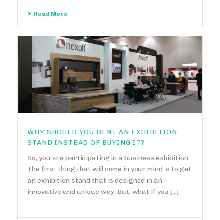
Read More
WHY SHOULD YOU RENT AN EXHIBITION
STAND INSTEAD OF BUYING IT?
So, you are participating in a business exhibition.
The first thing that will come in your mind is to get
an exhibition stand that is designed in an
innovative and unique way. But, what if you [...]