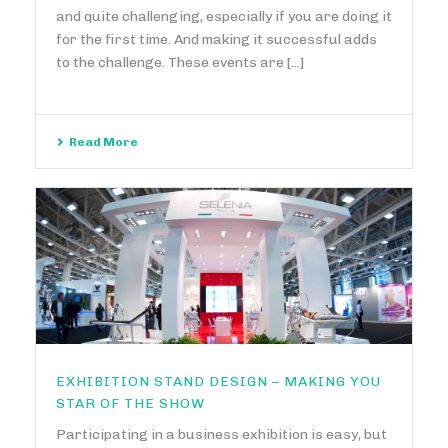
and quite challenging, especially if you are doing it
for the first time. And making it successful adds
to the challenge. These events are [...]
Read More
EXHIBITION STAND DESIGN – MAKING YOU
STAR OF THE SHOW
Participating in a business exhibition is easy, but