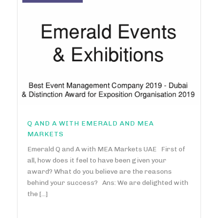
Q AND A WITH EMERALD AND MEA
MARKETS
Emerald Q and A with MEA Markets UAE First of
all, how does it feel to have been given your
award? What do you believe are the reasons
behind your success? Ans: We are delighted with
the [...]