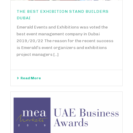
THE BEST EXHIBITION STAND BUILDERS
DUBAI
Emerald Events and Exhibitions was voted the
best event management company in Dubai
2019/20/22 The reason for the recent success
is Emerald’s event organizers and exhibitions
project managers [...]
Read More