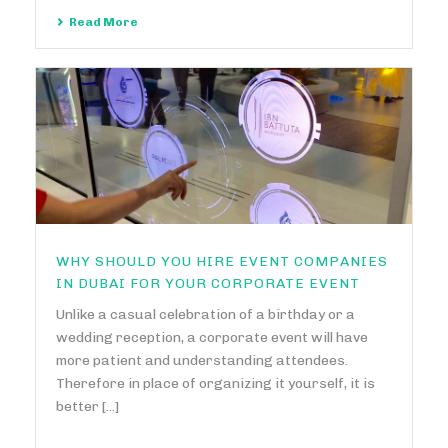
Read More
WHY SHOULD YOU HIRE EVENT COMPANIES
IN DUBAI FOR YOUR CORPORATE EVENT
Unlike a casual celebration of a birthday or a
wedding reception, a corporate event will have
more patient and understanding attendees.
Therefore in place of organizing it yourself, it is
better [...]