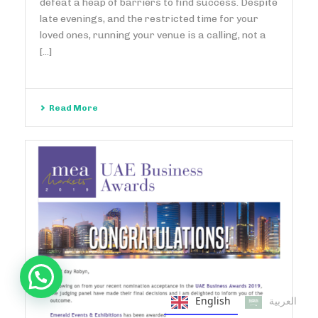
defeat a heap of barriers to find success. Despite
late evenings, and the restricted time for your
loved ones, running your venue is a calling, not a
[...]
Read More
English
العربية‏