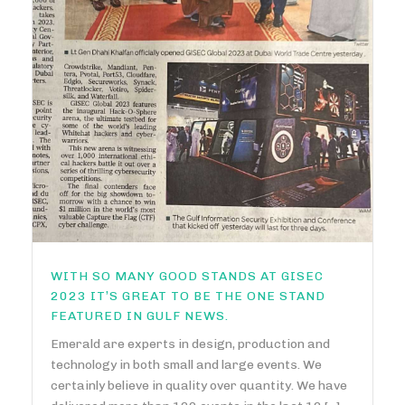
WITH SO MANY GOOD STANDS AT GISEC
2023 IT’S GREAT TO BE THE ONE STAND
FEATURED IN GULF NEWS.
Emerald are experts in design, production and
technology in both small and large events. We
certainly believe in quality over quantity. We have