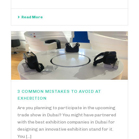
Read More
3 COMMON MISTAKES TO AVOID AT
EXHIBITION
Are you planning to participate in the upcoming
trade show in Dubai? You might have partnered
with the best exhibition companies in Dubai for
designing an innovative exhibition stand for it.
You [...]