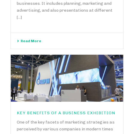
businesses. It includes planning, marketing and
advertising, and also presentations at different
[...]
Read More
KEY BENEFITS OF A BUSINESS EXHIBITION
One of the key facets of marketing strategies as
perceived by various companies in modern times