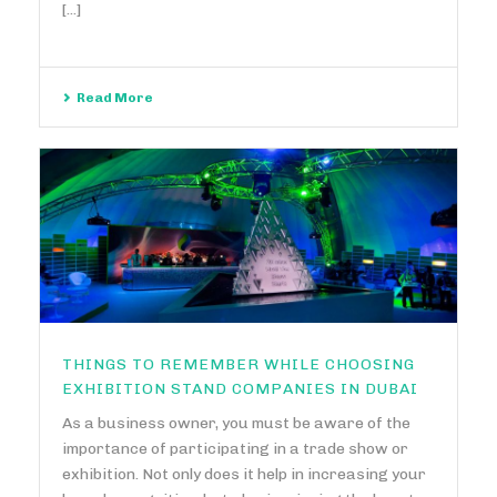
[...]
Read More
THINGS TO REMEMBER WHILE CHOOSING
EXHIBITION STAND COMPANIES IN DUBAI
As a business owner, you must be aware of the
importance of participating in a trade show or
exhibition. Not only does it help in increasing your