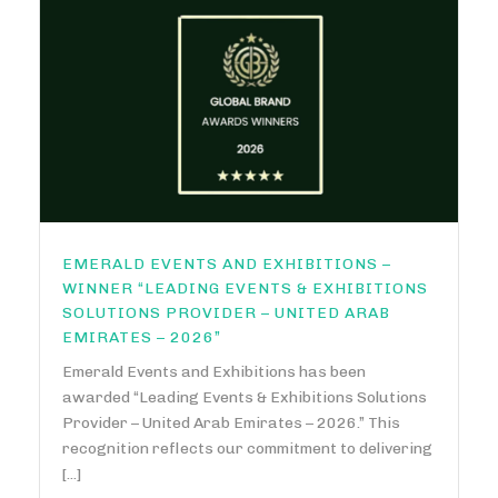
EMERALD EVENTS AND EXHIBITIONS –
WINNER “LEADING EVENTS & EXHIBITIONS
SOLUTIONS PROVIDER – UNITED ARAB
EMIRATES – 2026”
Emerald Events and Exhibitions has been
awarded “Leading Events & Exhibitions Solutions
Provider – United Arab Emirates – 2026.” This
recognition reflects our commitment to delivering
[...]