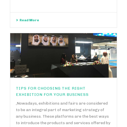
Read More
TIPS FOR CHOOSING THE RIGHT
EXHIBITION FOR YOUR BUSINESS
,Nowadays, exhibitions and fairs are considered
to be an integral part of marketing strategy of
any business. These platforms are the best ways
to introduce the products and services offered by