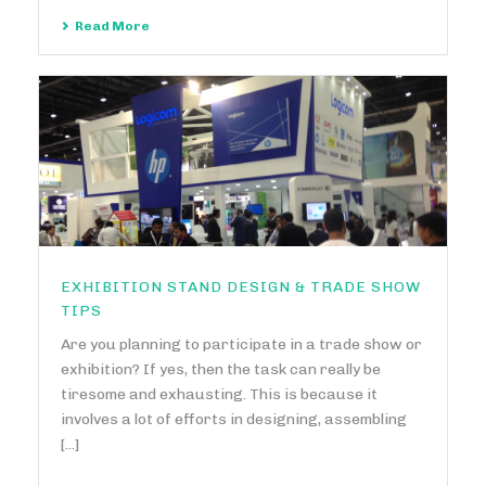
Read More
EXHIBITION STAND DESIGN & TRADE SHOW
TIPS
Are you planning to participate in a trade show or
exhibition? If yes, then the task can really be
tiresome and exhausting. This is because it
involves a lot of efforts in designing, assembling
[...]