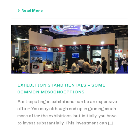
Read More
EXHIBITION STAND RENTALS – SOME
COMMON MISCONCEPTIONS
Participating in exhibitions can be an expensive
affair. You may although end up in gaining much
more after the exhibitions, but initially, you have
to invest substantially. This investment can [...]