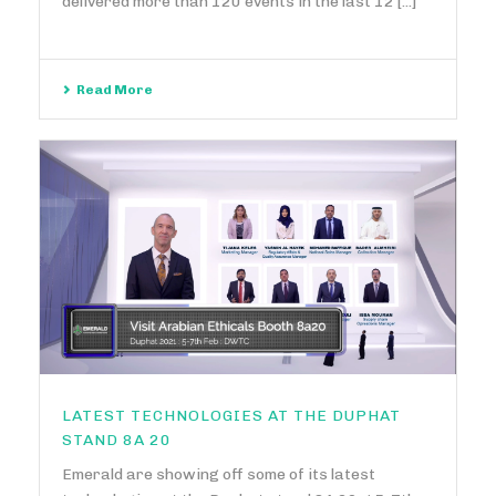
delivered more than 120 events in the last 12 [...]
Read More
LATEST TECHNOLOGIES AT THE DUPHAT
STAND 8A 20
Emerald are showing off some of its latest