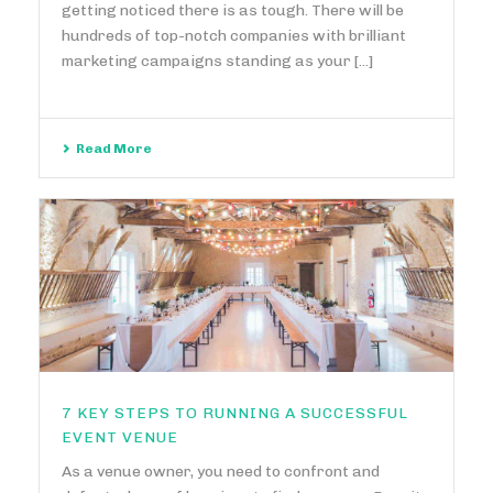
getting noticed there is as tough. There will be
hundreds of top-notch companies with brilliant
marketing campaigns standing as your [...]
Read More
7 KEY STEPS TO RUNNING A SUCCESSFUL
EVENT VENUE
As a venue owner, you need to confront and