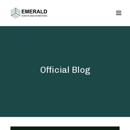
Official Blog